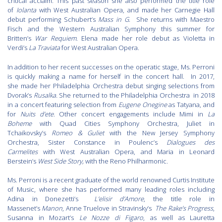
critical acclaim. This past season she also performed the title role
of
Iolanta
with West Australian Opera, and made her Carnegie Hall
debut performing Schubert’s
Mass in G
. She returns with Maestro
Fisch and the Western Australian Symphony this summer for
Britten’s
War Requiem
. Elena made her role debut as Violetta in
Verdi’s
La Traviata
for West Australian Opera.
In addition to her recent successes on the operatic stage, Ms. Perroni
is quickly making a name for herself in the concert hall. In 2017,
she made her Philadelphia Orchestra debut singing selections from
Dvorak’s
Rusalka.
She returned to the Philadelphia Orchestra in 2018
in a concert featuring selection from
Eugene Onegine
as Tatyana, and
for
Nuits d’ete
. Other concert engagements include Mimi in
La
Boheme
with Quad Cities Symphony Orchestra, Juliet in
Tchaikovsky’s
Romeo & Guliet
with the New Jersey Symphony
Orchestra, Sister Constance in Poulenc’s
Dialogues des
Carmelites
with West Australian Opera, and Maria in Leonard
Berstein’s
West Side Story,
with the Reno Philharmonic.
Ms. Perroni is a recent graduate of the world renowned Curtis Institute
of Music, where she has performed many leading roles including
Adina in Donezetti’s
L’elisir d’Amore
, the title role in
Massenet’s
Manon
, Anne Truelove in Stravinsky’s
The Rake’s Progress
,
Susanna in Mozart’s
Le Nozze di Figaro
, as well as Lauretta