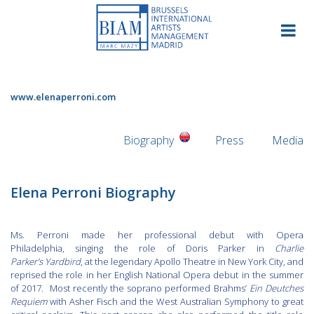
Skip
to
content
www.elenaperroni.com
Biography
Press
Media
Elena Perroni Biography
Ms. Perroni made her professional debut with Opera
Philadelphia, singing the role of Doris Parker in
Charlie
Parker’s
Yardbird
, at the legendary Apollo Theatre in New York City, and
reprised the role in her English National Opera debut in the summer
of 2017. Most recently the soprano performed Brahms’
Ein Deutches
Requiem
with Asher Fisch and the West Australian Symphony to great