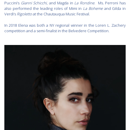
Puccini’s
Gianni Schicchi
, and Magda in
La Rondine
. Ms. Perroni has
also performed the leading roles of Mimi in
La Boheme
and Gilda in
Verdi’s
Rigoletto
at the Chautauqua Music Festival.
In 2018 Elena was both a NY regional winner in the Loren L. Zachery
competition and a semi-finalist in the Belvedere Competition.