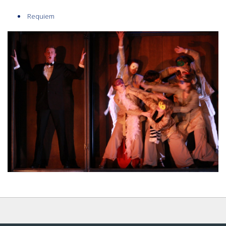
Requiem