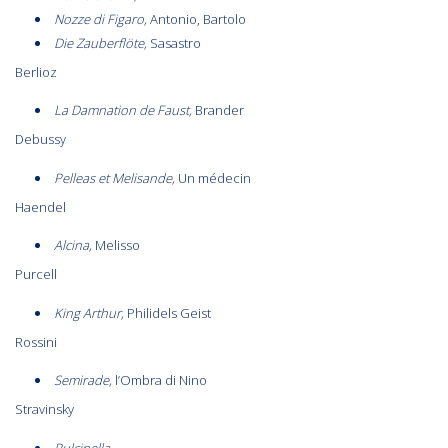
Nozze di Figaro,
Antonio, Bartolo
Die Zauberflöte,
Sasastro
Berlioz
La Damnation de Faust,
Brander
Debussy
Pelleas et Melisande,
Un médecin
Haendel
Alcina,
Melisso
Purcell
King Arthur,
Philidels Geist
Rossini
Semirade,
l’Ombra di Nino
Stravinsky
Pulcinella