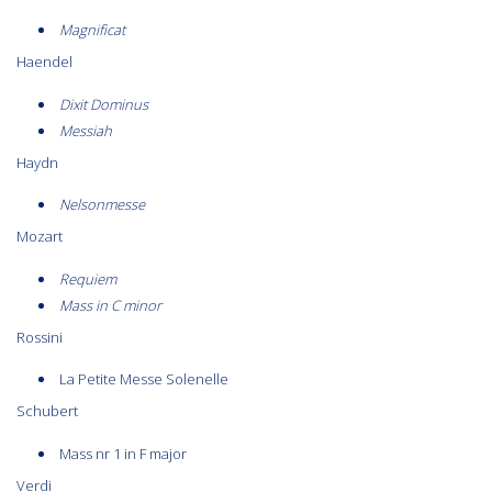
Magnificat
Haendel
Dixit Dominus
Messiah
Haydn
Nelsonmesse
Mozart
Requiem
Mass in C minor
Rossini
La Petite Messe Solenelle
Schubert
Mass nr 1 in F major
Verdi