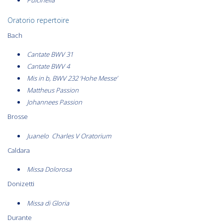
Oratorio repertoire
Bach
Cantate BWV 31
Cantate BWV 4
Mis in b, BWV 232 ‘Hohe Messe’
Mattheus Passion
Johannees Passion
Brosse
Juanelo Charles V Oratorium
Caldara
Missa Dolorosa
Donizetti
Missa di Gloria
Durante