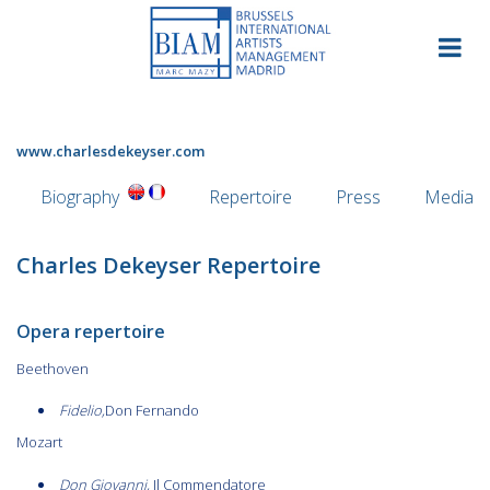
Skip
to
content
www.charlesdekeyser.com
Biography
Repertoire
Press
Media
Charles Dekeyser Repertoire
Opera repertoire
Beethoven
Fidelio,
Don Fernando
Mozart
Don Giovanni,
Il Commendatore