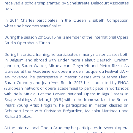
received a scholarship granted by Schelstraete Delacourt Associates
nv-sa.
In 2014 Charles participates in the Queen Elisabeth Competition
where he becomes semi-finalist.
During the season 2015/2016 he is member of the International Opera
Studio Opernhaus Zürich.
During his artistic training, he participates in many master classes both
in Belgium and abroad with under more Helmut Deutsch, Graham
Johnson, Sarah Walker, Micaela van Gegerfelt and Pietro Rizzo. As
laureate at the Académie européenne de musique du Festival d’Aix-
en-Provence, he participates in master classes with Susanna Eken,
Sarah Connolly and Jean-Yves Ruf. In 2013 he is admitted by ENOA
(European network of opera academies) to participate in workshops
with Nelly Miricioiu at the Latvian National Opera in Riga (Latvia). In
Snape Maltings, Aldeburgh (G.B.) within the framework of the Britten
Pears Young Artist Program, he participates in master classes on
Schubert lieder with Christoph Prégardien, Malcolm Martineau and
Richard Stokes.
At the International Opera Academy he participates in several opera