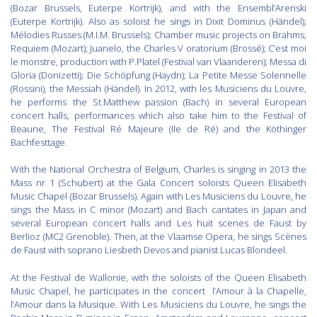
(Bozar Brussels, Euterpe Kortrijk), and with the Ensembl’Arenski
(Euterpe Kortrijk). Also as soloist he sings in Dixit Dominus (Händel);
Mélodies Russes (M.I.M. Brussels); Chamber music projects on Brahms;
Requiem (Mozart); Juanelo, the Charles V oratorium (Brossé); C’est moi
le monstre, production with P.Platel (Festival van Vlaanderen); Messa di
Gloria (Donizetti); Die Schöpfung (Haydn); La Petite Messe Solennelle
(Rossini), the Messiah (Händel). In 2012, with les Musiciens du Louvre,
he performs the St.Matthew passion (Bach) in several European
concert halls, performances which also take him to the Festival of
Beaune, The Festival Ré Majeure (Ile de Ré) and the Köthinger
Bachfesttage.
With the National Orchestra of Belgium, Charles is singing in 2013 the
Mass nr 1 (Schubert) at the Gala Concert soloists Queen Elisabeth
Music Chapel (Bozar Brussels). Again with Les Musiciens du Louvre, he
sings the Mass in C minor (Mozart) and Bach cantates in Japan and
several European concert halls and Les huit scenes de Faust by
Berlioz (MC2 Grenoble). Then, at the Vlaamse Opera, he sings Scènes
de Faust with soprano Liesbeth Devos and pianist Lucas Blondeel.
At the Festival de Wallonie, with the soloists of the Queen Elisabeth
Music Chapel, he participates in the concert l’Amour à la Chapelle,
l’Amour dans la Musique. With Les Musiciens du Louvre, he sings the