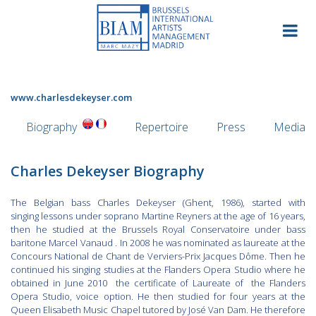
Skip
to
content
www.charlesdekeyser.com
Biography
Repertoire
Press
Media
Charles Dekeyser Biography
The Belgian bass Charles Dekeyser (Ghent, 1986), started with
singing lessons under soprano Martine Reyners at the age of 16 years,
then he studied at the Brussels Royal Conservatoire under bass
baritone Marcel Vanaud . In 2008 he was nominated as laureate at the
Concours National de Chant de Verviers-Prix Jacques Dôme. Then he
continued his singing studies at the Flanders Opera Studio where he
obtained in June 2010 the certificate of Laureate of the Flanders
Opera Studio, voice option. He then studied for four years at the
Queen Elisabeth Music Chapel tutored by José Van Dam. He therefore