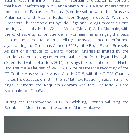
Bach’s Mass in B minor in Essen, Amsterdam and Lausanne, concert
that he will perform again in Vienna March 2014. He also impersonates
the role of Paulus in Paulus (Mendelssohn) with the Brussels
Philarmonic and Vlaams Radio Koor (Flagey, Brussels). With the
Orchestre Philharmonique Royal de Liège and Collegium Vocale Gent,
he sings as soloist in the Grosse Messe (Mozart). At La Monnaie, with
the Orchestre symphonique de la Monnaie he is singing the bass
solo in the concertante Pulcinella (Stravinsky), concert performed
again during the Christmas Concert 2013 at the Royal Palace Brussels.
As part of a tribute to Gerard Mortier, Charles is invited by the
Flanders Opera to sing Lieder von Mahler and for Odegand by Night
(Ghent Festival of Flanders 2014) he sings the romantic recital Nacht
und Traüme. As laureat of SWUK 2015, he realizes the recording of the
CD To the Music/An die Musik. Also in 2015, with the G.O.V. Charles
makes his debut as Christ in the St.Matthew Passion (J.S.Bach) and he
sings in Madrid the Requiem (Mozart) with the Orquesta Y Coro
Nacionales de España.
During the Mozartwoche 2017 in Salzburg, Charles will sing the
Requiem of Mozart under the baton of Marc Minkowski.