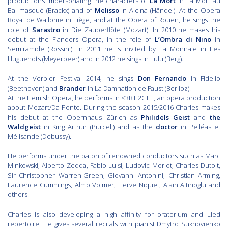
productions impersonating the characters of
La Mort
in La Mort au
Bal masqué (Brackx) and of
Melisso
in Alcina (Händel). At the Opera
Royal de Wallonie in Liège, and at the Opera of Rouen, he sings the
role of
Sarastro
in Die Zauberflöte (Mozart). In 2010 he makes his
debut at the Flanders Opera, in the role of
L’Ombra di Nino
in
Semiramide (Rossini). In 2011 he is invited by La Monnaie in Les
Huguenots (Meyerbeer) and in 2012 he sings in Lulu (Berg).
At the Verbier Festival 2014, he sings
Don Fernando
in Fidelio
(Beethoven) and
Brander
in La Damnation de Faust (Berlioz).
At the Flemish Opera, he performs in <3RT 2GET, an opera production
about Mozart/Da Ponte. During the season 2015/2016 Charles makes
his debut at the Opernhaus Zürich as
Philidels Geist
and
the
Waldgeist
in King Arthur (Purcell) and as the
doctor
in Pelléas et
Mélisande (Debussy).
He performs under the baton of renowned conductors such as Marc
Minkowski, Alberto Zedda, Fabio Luisi, Ludovic Morlot, Charles Dutoit,
Sir Christopher Warren-Green, Giovanni Antonini, Christian Arming,
Laurence Cummings, Almo Volmer, Herve Niquet, Alain Altinoglu and
others.
Charles is also developing a high affinity for oratorium and Lied
repertoire. He gives several recitals with pianist Dmytro Sukhovienko