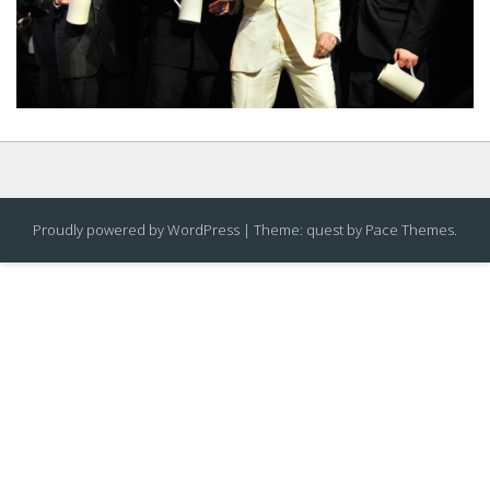
Proudly powered by WordPress
|
Theme: quest by
Pace Themes
.