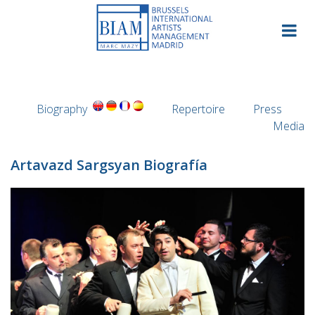
Skip
to
content
Biography
Repertoire
Press
Media
Artavazd Sargsyan Biografía