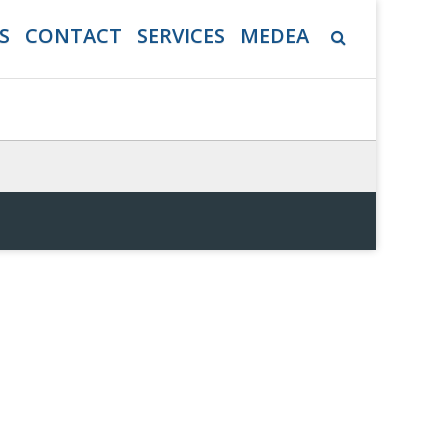
S
CONTACT
SERVICES
MEDEA