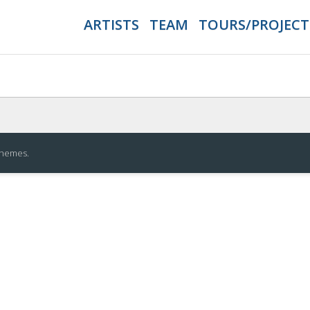
ARTISTS
TEAM
TOURS/PROJECT
Themes
.